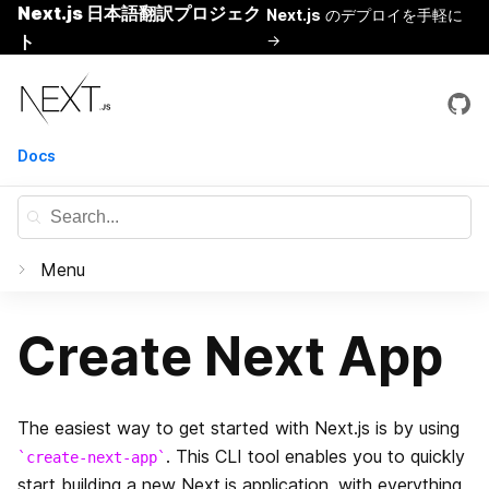
Next.js 日本語翻訳プロジェク
Next.js
のデプロイを手軽に
ト
→
Skip
Next.js
to
content
Docs
Menu
Documentation
Create Next App
はじめに
Basic Features
The easiest way to get started with Next.js is by using
Pages
. This CLI tool enables you to quickly
create-next-app
Routing
start building a new Next.js application, with everything