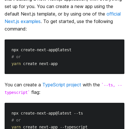
データ取得
はじめに
set up for you. You can create a new app using the
API Routes
default Next.js template, or by using one of the
official
CSS のビルトインサポート
Dynamic Routes
はじめに
Next.js examples
. To get started, use the following
Middleware
Overview
command:
Layouts
Imperatively
動的APIルーティング
Going to Production
getServerSideProps
画像最適化
浅いルーティング
API ミドルウェア
Deployment
getStaticPaths
# or
Font Optimization
レスポンスヘルパー
yarn
Authentication
getStaticProps
静的ファイルの配信
Guides
Incremental Static Regeneration
You can create a
TypeScript project
with the
--ts, --
高速更新
Building Forms
flag:
typescript
Advanced Features
Client side
ESLint
プレビューモード
アップグレードガイド
TypeScript
動的インポート
# or
Migrating to Next.js
yarn
環境変数
Automatic Static Optimization
Incrementally Adopting Next.js