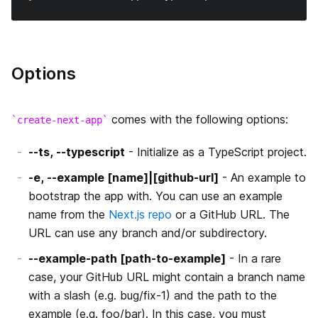
よくある質問
サポートしているブラウザと機能
静的HTMLのエクスポート
Migrating from Gatsby
テスト
Handling Scripts
絶対パスインポートとモジュールパスエイリアス
Migrating from Create React App
Options
API Reference
Using MDX
Migrating from React Router
CLI
comes with the following options:
create-next-app
AMP Support
Create Next App
はじめに
--ts, --typescript
- Initialize as a TypeScript project.
Babel 設定のカスタマイズ
-e, --example [name]|[github-url]
- An example to
next/router
AMPコンポーネントの追加
bootstrap the app with. You can use an example
PostCSS設定のカスタマイズ
name from the
Next.js repo
or a GitHub URL. The
next/link
AMPの検証
URL can use any branch and/or subdirectory.
カスタムサーバー
next/image
AMPの静的HTMLエクスポート
--example-path [path-to-example]
- In a rare
カスタム`App`
case, your GitHub URL might contain a branch name
next/head
TypeScript
with a slash (e.g. bug/fix-1) and the path to the
カスタム `Document`
example (e.g. foo/bar). In this case, you must