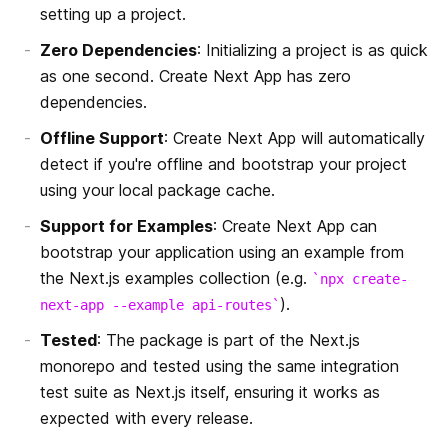
独自のヘッダー
Security Headers
setting up a project.
Zero Dependencies
: Initializing a project is as quick
独自のページ拡張子
React 18
as one second. Create Next App has zero
dependencies.
アセットプレフィックスによる CDN サポート
Offline Support
: Create Next App will automatically
webpackの設定のカスタマイズ
detect if you're offline and bootstrap your project
using your local package cache.
圧縮
Support for Examples
: Create Next App can
ランタイム設定
bootstrap your application using an example from
the Next.js examples collection (e.g.
npx create-
x-powered-by の無効化
).
next-app --example api-routes
Tested
: The package is part of the Next.js
ETag 生成の無効化
monorepo and tested using the same integration
test suite as Next.js itself, ensuring it works as
Disabling HTTP Keep-Alive
expected with every release.
カスタムビルドディレクトリの設定