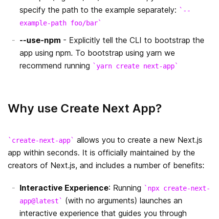
next/amp
specify the path to the example separately:
--
エラーページのカスタマイズ
example-path foo/bar
next/server
`src` ディレクトリ
--use-npm
- Explicitly tell the CLI to bootstrap the
Edge Runtime
app using npm. To bootstrap using yarn we
マルチゾーン
recommend running
yarn create next-app
Data Fetching
getInitialProps
パフォーマンス測定
next.config.js
Why use Create Next App?
getServerSideProps
はじめに
デバッグ
getStaticPaths
環境変数
Codemods
allows you to create a new Next.js
create-next-app
app within seconds. It is officially maintained by the
getStaticProps
Base Path
Source Maps
creators of Next.js, and includes a number of benefits:
Rewrites
国際化されたルーティング
Interactive Experience
: Running
npx create-next-
(with no arguments) launches an
Redirects
Output File Tracing
app@latest
interactive experience that guides you through