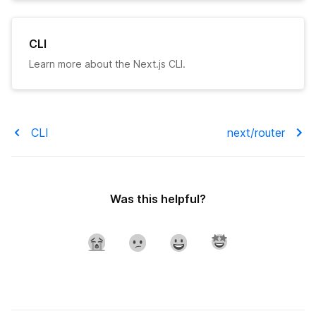
CLI
Learn more about the Next.js CLI.
CLI
next/router
Was this helpful?