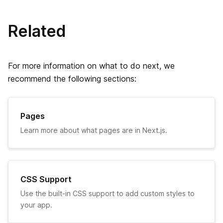
ビルド ID の設定
Related
onDemandEntries の設定
For more information on what to do next, we
Ignoring ESLint
recommend the following sections:
TypeScriptのエラーを無視する
Pages
exportPathMap
Learn more about what pages are in Next.js.
末尾のスラッシュ
React Strict モード
CSS Support
URL Imports
Use the built-in CSS support to add custom styles to
your app.
ビルドインジケーター