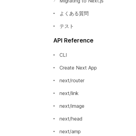
Migrating to Next.js
Automatic Static Optimization
Incrementally Adopting Next.js
よくある質問
静的HTMLのエクスポート
Migrating from Gatsby
テスト
絶対パスインポートとモジュー
Migrating from Create React
API Reference
ルパスエイリアス
App
Using MDX
Migrating from React Router
CLI
AMP Support
Create Next App
はじめに
Babel 設定のカスタマイズ
next/router
AMPコンポーネントの追加
PostCSS設定のカスタマイズ
next/link
AMPの検証
カスタムサーバー
next/image
AMPの静的HTMLエクスポ
カスタム`App`
next/head
ート
カスタム `Document`
next/amp
TypeScript