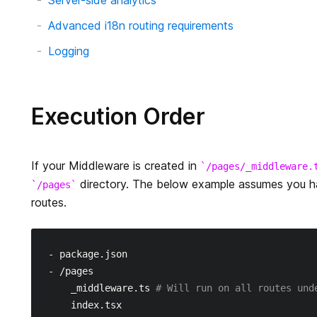
Server-side analytics
Advanced i18n routing requirements
Logging
Execution Order
If your Middleware is created in
/pages/_middleware.
directory. The below example assumes you 
/pages
routes.
- package.json

- /pages

    _middleware.ts 
# Will run on all routes und
    index.tsx
