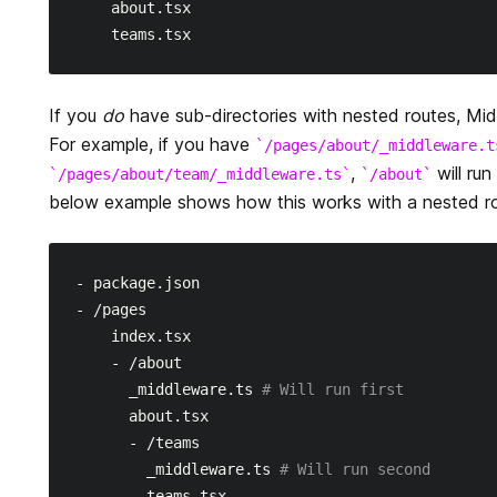
    about.tsx

If you
do
have sub-directories with nested routes, Mid
For example, if you have
/pages/about/_middleware.t
,
will run
/pages/about/team/_middleware.ts
/about
below example shows how this works with a nested rou
- package.json

- /pages

    index.tsx

    - /about

      _middleware.ts 
# Will run first
      about.tsx

      - /teams

        _middleware.ts 
# Will run second