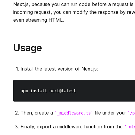
Next.js, because you can run code before a request is
incoming request, you can modify the response by rewri
even streaming HTML.
Usage
Install the latest version of Next.js:
Then, create a
file under your
_middleware.ts
/p
Finally, export a middleware function from the
_mi