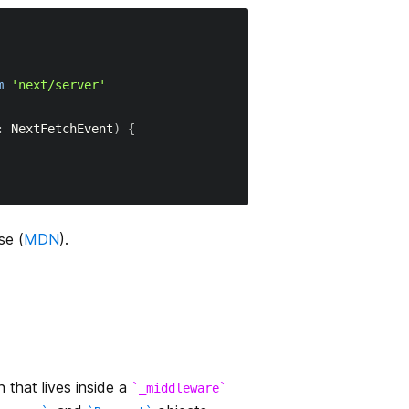
m
'next/server'
:
NextFetchEvent
)
{
se (
MDN
).
 that lives inside a
_middleware