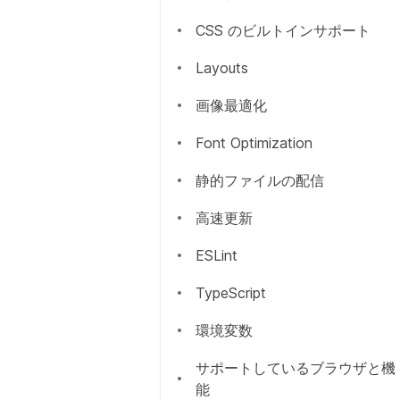
CSS のビルトインサポート
Overview
Layouts
getServerSideProps
画像最適化
getStaticPaths
Font Optimization
getStaticProps
静的ファイルの配信
Incremental Static
高速更新
Regeneration
ESLint
Client side
TypeScript
環境変数
サポートしているブラウザと機
能