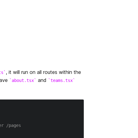
, it will run on all routes within the
ts
have
and
about.tsx
teams.tsx
er /pages