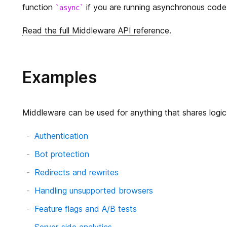
function
if you are running asynchronous code
async
Read the full Middleware API reference.
Examples
Middleware can be used for anything that shares logic f
Authentication
Bot protection
Redirects and rewrites
Handling unsupported browsers
Feature flags and A/B tests