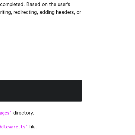
 completed. Based on the user's
ting, redirecting, adding headers, or
directory.
ages
file.
ddleware.ts