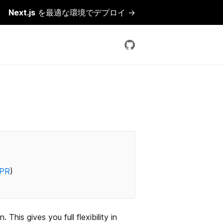
Next.js
を最適な環境でデプロイ →
PR
)
his gives you full flexibility in