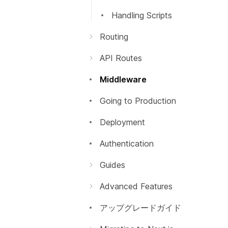
Handling Scripts
Routing
はじめに
API Routes
Dynamic Routes
はじめに
Middleware
Imperatively
動的APIルーティング
Going to Production
浅いルーティング
API ミドルウェア
Deployment
レスポンスヘルパー
Authentication
Guides
Building Forms
Advanced Features
プレビューモード
アップグレードガイド
動的インポート