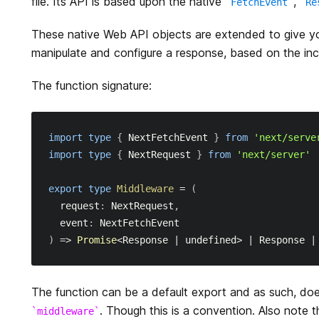
file. Its API is based upon the native
,
FetchEvent
Re
These native Web API objects are extended to give y
manipulate and configure a response, based on the in
The function signature:
import
type
{
NextFetchEvent
}
from
'next/serve
import
type
{
NextRequest
}
from
'next/server'
export
type
Middleware
=
(
request
:
NextRequest
,
  event
:
NextFetchEvent
)
=>
Promise
<
Response
|
 undefined
>
|
Response
|
The function can be a default export and as such, do
. Though this is a convention. Also note 
middleware