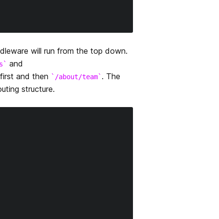
dleware will run from the top down.
and
s
 first and then
. The
/about/team
ting structure.