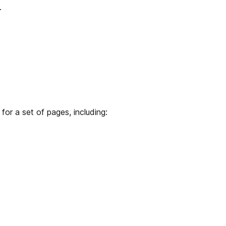
.
or a set of pages, including: