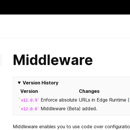
Skip
to
content
Middleware
Version History
Version
Changes
Enforce absolute URLs in Edge Runtime (
v12.0.9
Middleware (Beta) added.
v12.0.0
Middleware enables you to use code over configuration. T