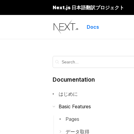
Next.js 日本語翻訳プロジェクト
Next.js
Docs
Documentation
はじめに
Basic Features
Pages
データ取得