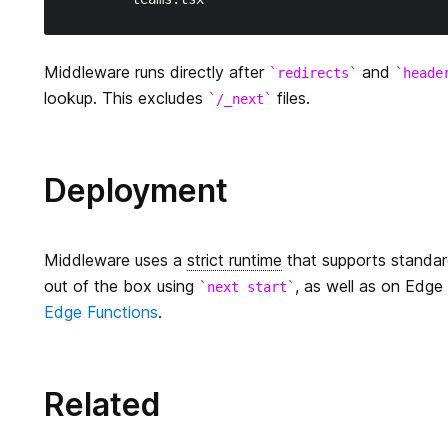
Middleware runs directly after
and
redirects
heade
lookup. This excludes
files.
/_next
Deployment
Middleware uses a
strict runtime
that supports standa
out of the box using
, as well as on Edge 
next start
Edge Functions
.
Related