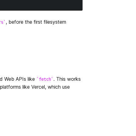
, before the first filesystem
rs
rd Web APIs like
. This works
fetch
platforms like Vercel, which use