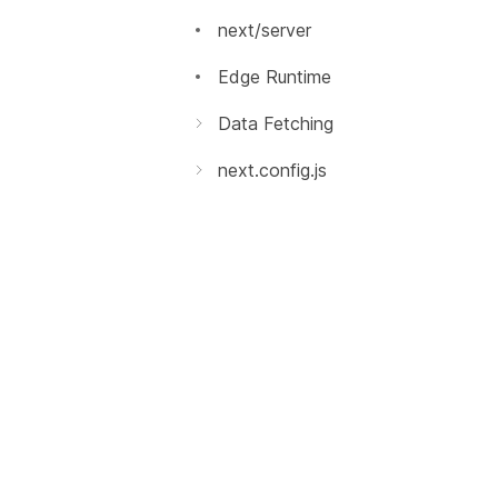
エラーページのカスタマイズ
next/server
`src` ディレクトリ
Edge Runtime
マルチゾーン
Data Fetching
getInitialProps
パフォーマンス測定
next.config.js
getServerSideProps
はじめに
デバッグ
getStaticPaths
環境変数
Codemods
getStaticProps
Base Path
Source Maps
Rewrites
国際化されたルーティング
Redirects
Output File Tracing
独自のヘッダー
Security Headers
独自のページ拡張子
React 18