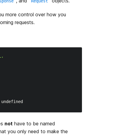
, and
objects.
sponse
Request
ou more control over how you
coming requests.
r'
es
not
have to be named
that you only need to make the