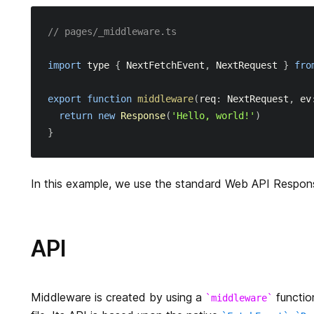
// pages/_middleware.ts
import
 type 
{
NextFetchEvent
,
NextRequest
}
fro
export
function
middleware
(
req
:
NextRequest
,
 ev
return
new
Response
(
'Hello, world!'
)
}
In this example, we use the standard Web API Respon
API
Middleware is created by using a
function
middleware