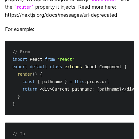
the
property it injects. Read more here:
router
https://nextjs.org/docs/messages/url-deprecated
For example:
// From
import
React
from
'react'
export
default
class
extends
React
.
Component
{
render
(
)
{
const
{
 pathname 
}
=
this
.
props
.
url
return
<
div
>
Current
 pathname
:
{
pathname
}
<
/
div
>
}
}
// To