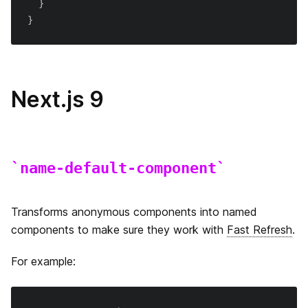
}
next/router
}
next/link
next/image
Next.js 9
next/head
next/amp
name-default-component
next/server
Edge Runtime
Transforms anonymous components into named
components to make sure they work with
Fast Refresh
.
Data Fetching
getInitialProps
For example:
next.config.js
getServerSideProps
はじめに