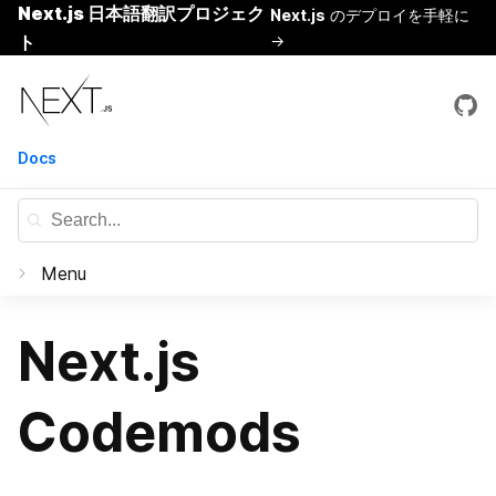
Next.js 日本語翻訳プロジェク
Next.js
のデプロイを手軽に
ト
→
Skip
Next.js
to
content
Docs
Menu
Documentation
Next.js
はじめに
Codemods
Basic Features
Pages
Routing