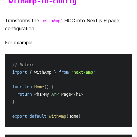
withamp-to-config
末尾のスラッシュ
Transforms the
HOC into Next.js 9 page
withAmp
React Strict モード
configuration.
URL Imports
For example:
ビルドインジケーター
// Before
import
{
 withAmp 
}
from
'next/amp'
function
Home
(
)
{
return
<
h1
>
My
AMP
Page
<
/
h1
>
}
export
default
withAmp
(
Home
)