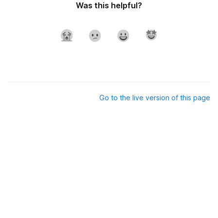
Was this helpful?
Go to the live version of this page