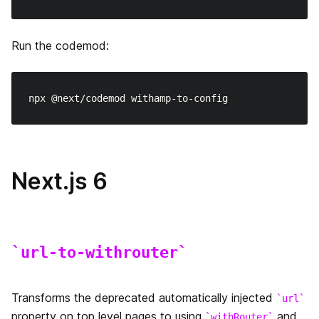
Run the codemod:
Next.js 6
url-to-withrouter
Transforms the deprecated automatically injected
url
property on top level pages to using
and
withRouter