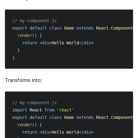
Security Headers
// my-component.js
React 18
export
default
class
Home
extends
React
.
Component
{
render
(
)
{
アップグレードガイド
return
<
div
>
Hello World
</
div
>
}
Migrating to Next.js
}
Incrementally Adopting Next.js
よくある質問
Migrating from Gatsby
Transforms into:
テスト
Migrating from Create React App
API Reference
// my-component.js
Migrating from React Router
import
React
from
'react'
CLI
export
default
class
Home
extends
React
.
Component
{
render
(
)
{
Create Next App
return
<
div
>
Hello World
</
div
>