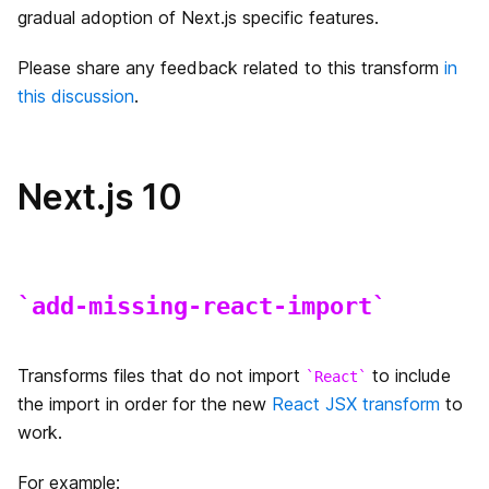
gradual adoption of Next.js specific features.
エラーページのカスタマイズ
Please share any feedback related to this transform
in
this discussion
.
`src` ディレクトリ
マルチゾーン
Next.js 10
パフォーマンス測定
デバッグ
add-missing-react-import
Codemods
Source Maps
Transforms files that do not import
to include
React
the import in order for the new
React JSX transform
to
国際化されたルーティング
work.
Output File Tracing
For example: