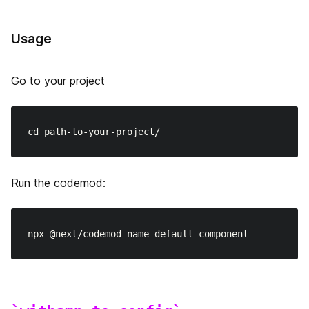
ランタイム設定
x-powered-by の無効化
Usage
ETag 生成の無効化
Go to your project
Disabling HTTP Keep-Alive
カスタムビルドディレクトリの設定
ビルド ID の設定
Run the codemod:
onDemandEntries の設定
Ignoring ESLint
TypeScriptのエラーを無視する
exportPathMap