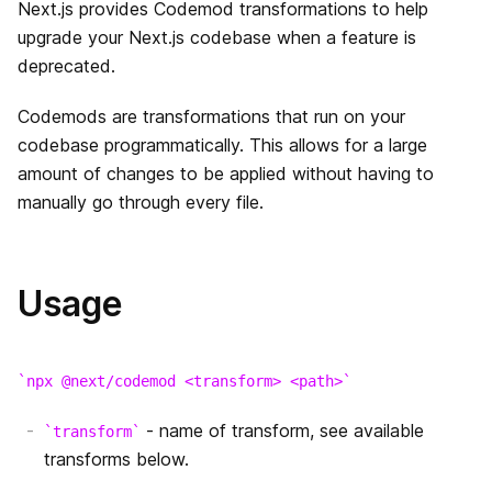
Next.js provides Codemod transformations to help
データ取得
はじめに
upgrade your Next.js codebase when a feature is
API Routes
deprecated.
CSS のビルトインサポート
Dynamic Routes
はじめに
Middleware
Overview
Codemods are transformations that run on your
Layouts
Imperatively
動的APIルーティング
codebase programmatically. This allows for a large
Going to Production
getServerSideProps
画像最適化
浅いルーティング
API ミドルウェア
amount of changes to be applied without having to
Deployment
manually go through every file.
getStaticPaths
Font Optimization
レスポンスヘルパー
Authentication
getStaticProps
静的ファイルの配信
Usage
Guides
Incremental Static Regeneration
高速更新
Building Forms
Advanced Features
Client side
ESLint
npx @next/codemod <transform> <path>
プレビューモード
- name of transform, see available
transform
TypeScript
動的インポート
transforms below.
環境変数