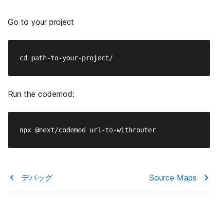
Go to your project
Run the codemod:
デバッグ
Source Maps