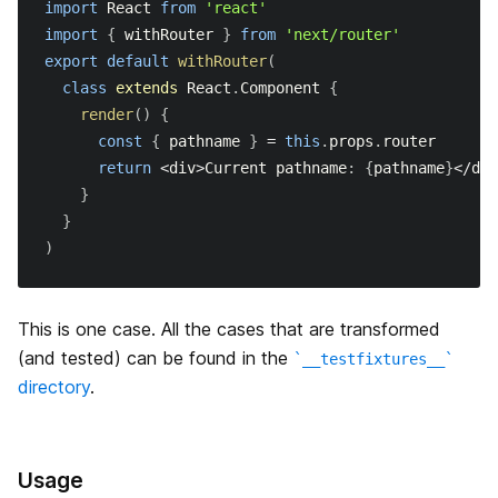
import
React
from
'react'
import
{
 withRouter 
}
from
'next/router'
export
default
withRouter
(
class
extends
React
.
Component
{
render
(
)
{
const
{
 pathname 
}
=
this
.
props
.
router
return
<
div
>
Current
 pathname
:
{
pathname
}
<
/
div
}
}
)
This is one case. All the cases that are transformed
(and tested) can be found in the
__testfixtures__
directory
.
Usage