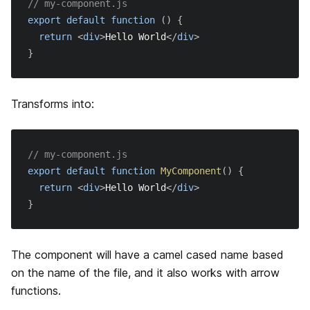
// my-component.js
getStaticPaths
環境変数
export
default
function
(
)
{
return
<
div
>
Hello World
</
div
>
getStaticProps
Base Path
}
Rewrites
Transforms into:
Redirects
独自のヘッダー
// my-component.js
export
default
function
MyComponent
(
)
{
独自のページ拡張子
return
<
div
>
Hello World
</
div
>
}
アセットプレフィックスによる CDN サポート
webpackの設定のカスタマイズ
The component will have a camel cased name based
on the name of the file, and it also works with arrow
圧縮
functions.