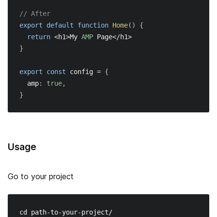
// After
export
default
function
Home
(
)
{
return
<
h1
>
My
AMP
Page
<
/
h1
>
}
export
const
 config 
=
{
  amp
:
true
,
}
Usage
Go to your project