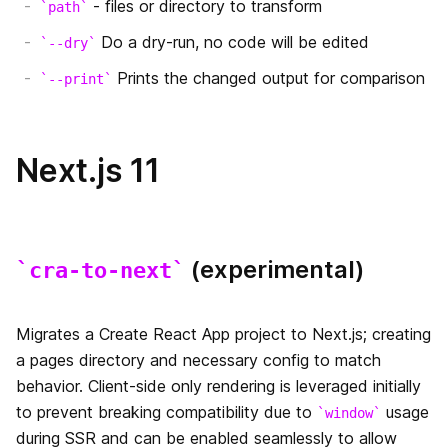
- files or directory to transform
path
Automatic Static Optimization
Do a dry-run, no code will be edited
サポートしているブラウザと機能
--dry
静的HTMLのエクスポート
Prints the changed output for comparison
--print
Handling Scripts
絶対パスインポートとモジュールパスエイリアス
Using MDX
Next.js 11
AMP Support
はじめに
Babel 設定のカスタマイズ
(experimental)
cra-to-next
AMPコンポーネントの追加
PostCSS設定のカスタマイズ
AMPの検証
Migrates a Create React App project to Next.js; creating
カスタムサーバー
a pages directory and necessary config to match
AMPの静的HTMLエクスポート
behavior. Client-side only rendering is leveraged initially
カスタム`App`
to prevent breaking compatibility due to
usage
window
TypeScript
during SSR and can be enabled seamlessly to allow
カスタム `Document`